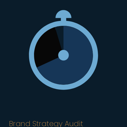
Brand Strategy Audit