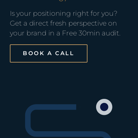
Is your positioning right for you?
Get a direct fresh perspective on
your brand in a Free 30min audit.
BOOK A CALL