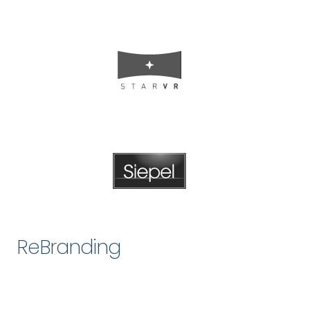
ReBranding