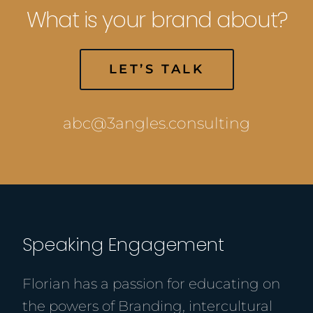
What is your brand about?
LET’S TALK
abc@3angles.consulting
Speaking Engagement
Florian has a passion for educating on
the powers of Branding, intercultural