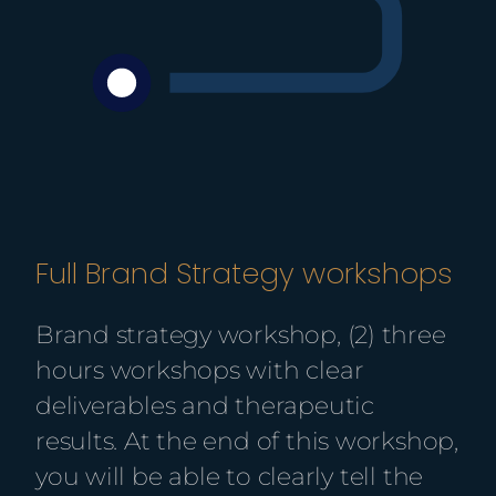
Full Brand Strategy workshops
Brand strategy workshop, (
2) three
hours workshops with clear
deliverables and therapeutic
results.
At the end of this workshop,
you will be able to clearly tell the