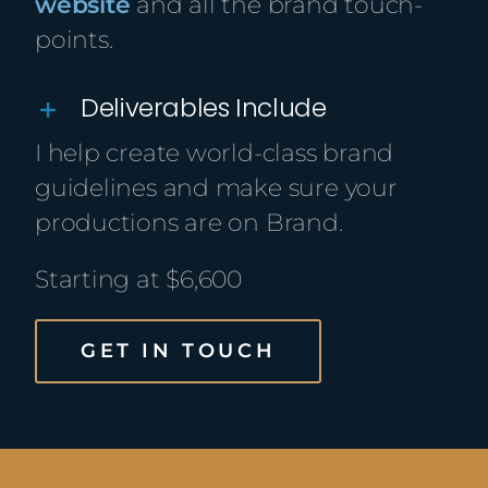
website
and all the brand touch-
points.
Deliverables Include
I help create world-class brand
guidelines and make sure your
productions are on Brand.
Starting at $6,600
GET IN TOUCH