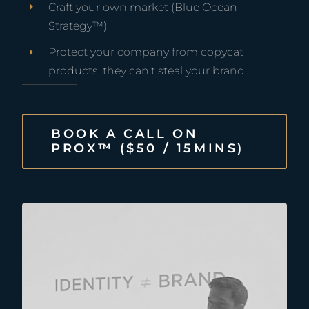
Craft your own market
(Blue Ocean
Strategy™)
Protect your company from copycat
products, they can’t steal your brand
BOOK A CALL ON
PROX™ ($50 / 15MINS)