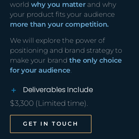
world
why you matter
and why
your product fits your audience
more than your competition.
We will explore the power of
positioning and brand strategy to
make your brand
the only choice
for your audience
.
Deliverables Include
$3,300 (Limited time).
GET IN TOUCH