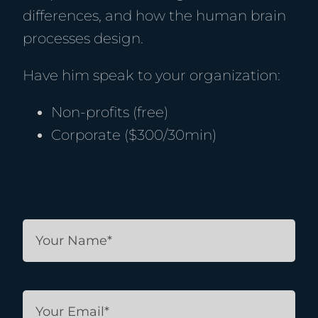
differences, and how the human brain
processes design.
Have him speak to your organization:
Non-profits (free)
Corporate ($300/30min)