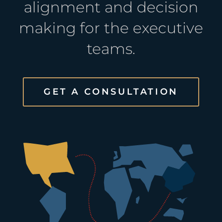
alignment and decision
making for the executive
teams.
GET A CONSULTATION