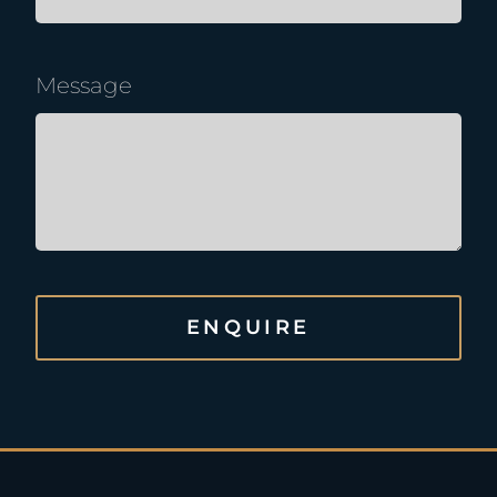
Message
ENQUIRE