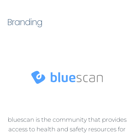
Branding
bluescan is the community that provides
access to health and safety resources for