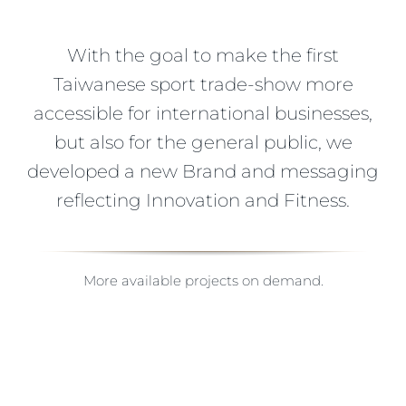
With the goal to make the first
Taiwanese sport trade-show more
accessible for international businesses,
but also for the general public, we
developed a new Brand and messaging
reflecting Innovation and Fitness.
More available projects on demand.