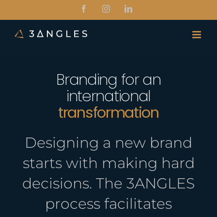
Skip
Facebook
Instagram
LinkedIn
to
content
Branding for an
international
transformation
Designing a new brand
starts with making hard
decisions. The 3ANGLES
process facilitates