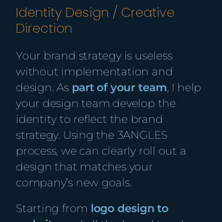
Identity Design / Creative
Direction
Your brand strategy is useless
without implementation and
design. As
part of your team
,
I help
your design team develop the
identity to reflect the brand
strategy. Using the 3ANGLES
process, we can clearly roll out a
design that matches your
company’s
new
goals.
Starting from
logo design to