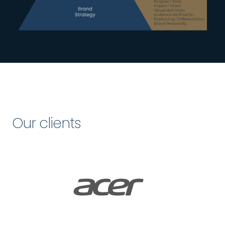
Our clients