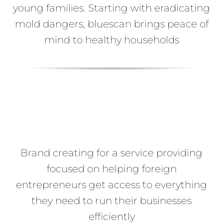
young families. Starting with eradicating
mold dangers, bluescan brings peace of
mind to healthy households
Brand creating for a service providing
focused on helping foreign
entrepreneurs get access to everything
they need to run their businesses
efficiently