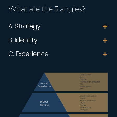
What are the 3 angles?
A. Strategy
B. Identity
C. Experience