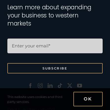
Learn more about expanding
your business to western
markets
SUBSCRIBE
This website uses cookies and third
OK
party services.
[insta-gallery id=”0″]