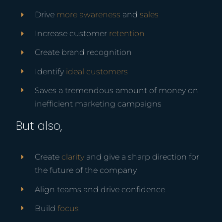
Drive
more awareness
and
sales
Increase customer
retention
Create brand recognition
Identify
ideal customers
Saves a tremendous amount of money on
inefficient marketing campaigns
But also,
Create
clarity
and give a sharp direction for
the future of the company
Align teams and drive confidence
Build
focus