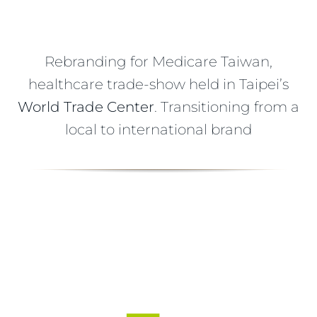
Rebranding for Medicare Taiwan,
healthcare trade-show held in Taipei’s
World Trade Center
. Transitioning from a
local to international brand