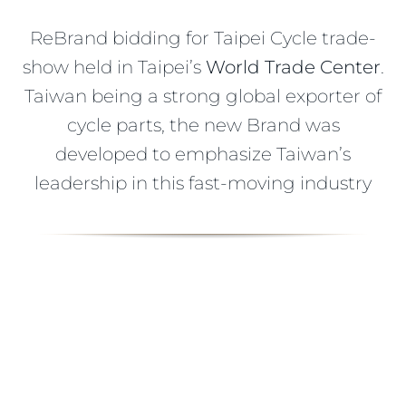
ReBrand bidding for Taipei Cycle trade-
show held in Taipei’s
World Trade Center
.
Taiwan being a strong global exporter of
cycle parts, the new Brand was
developed to emphasize Taiwan’s
leadership in this fast-moving industry