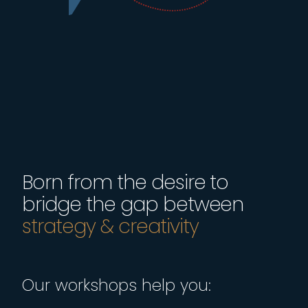
Born from the desire to
bridge the gap between
Our workshops help you: