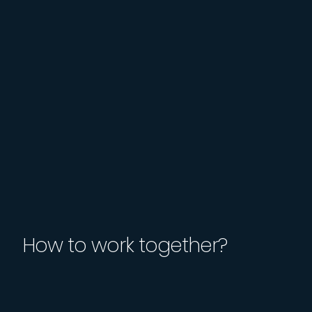
How to work together?