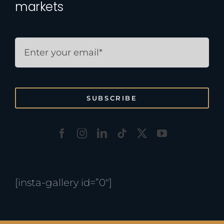
markets
SUBSCRIBE
[insta-gallery id=”0″]