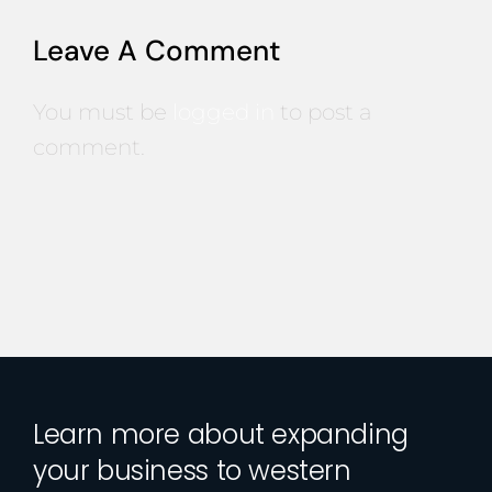
Leave A Comment
You must be
logged in
to post a
comment.
Learn more about expanding
your business to western