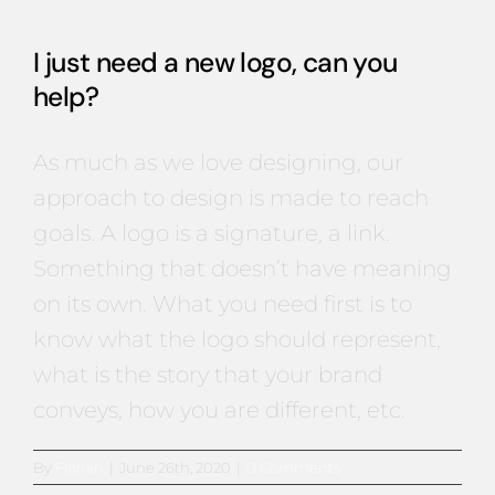
I just need a new logo, can you
help?
As much as we love designing, our
approach to design is made to reach
goals. A logo is a signature, a link.
Something that doesn’t have meaning
on its own. What you need first is to
know what the logo should represent,
what is the story that your brand
conveys, how you are different, etc.
By
Florian
|
June 26th, 2020
|
0 Comments