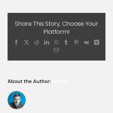
Share This Story, Choose Your
Platform!
Facebook
X
Reddit
LinkedIn
WhatsApp
Tumblr
Pinterest
Vk
Xing
Email
About the Author:
Florian